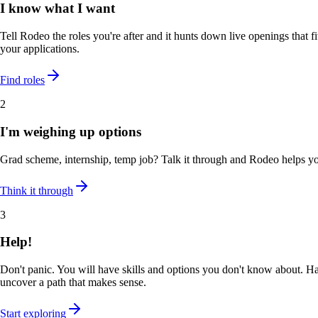
I know what I want
Tell Rodeo the roles you're after and it hunts down live openings that fi
your applications.
Find roles
2
I'm weighing up options
Grad scheme, internship, temp job? Talk it through and Rodeo helps y
Think it through
3
Help!
Don't panic. You will have skills and options you don't know about. Ha
uncover a path that makes sense.
Start exploring