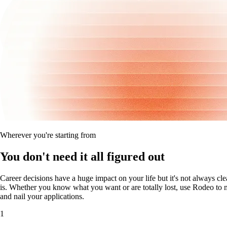
Wherever you're starting from
You don't need it all figured out
Career decisions have a huge impact on your life but it's not always cle
is. Whether you know what you want or are totally lost, use Rodeo to m
and nail your applications.
1