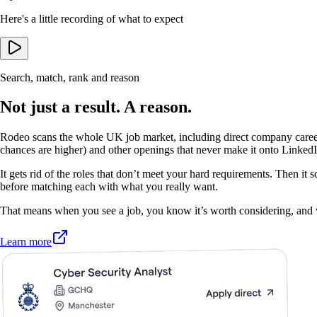
Here's a little recording of what to expect
Search, match, rank and reason
Not just a result. A reason.
Rodeo scans the whole UK job market, including direct company care
chances are higher) and other openings that never make it onto LinkedI
It gets rid of the roles that don’t meet your hard requirements. Then it s
before matching each with what you really want.
That means when you see a job, you know it’s worth considering, and
Learn more