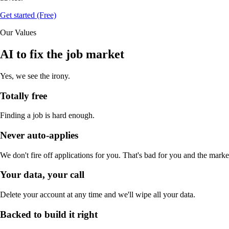
Get started (Free)
Our Values
AI to fix the job market
Yes, we see the irony.
Totally free
Finding a job is hard enough.
Never auto-applies
We don't fire off applications for you. That's bad for you and the marke
Your data, your call
Delete your account at any time and we'll wipe all your data.
Backed to build it right