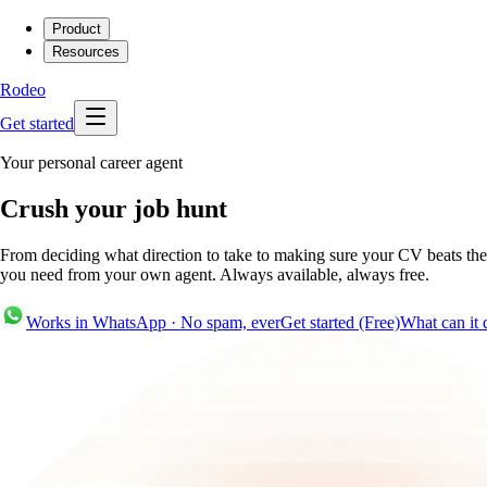
Product
Resources
Rodeo
Get started
Your personal career agent
Crush your job hunt
From deciding what direction to take to making sure your CV beats the 
you need from your own agent. Always available, always free.
Works in WhatsApp · No spam, ever
Get started (Free)
What can it 