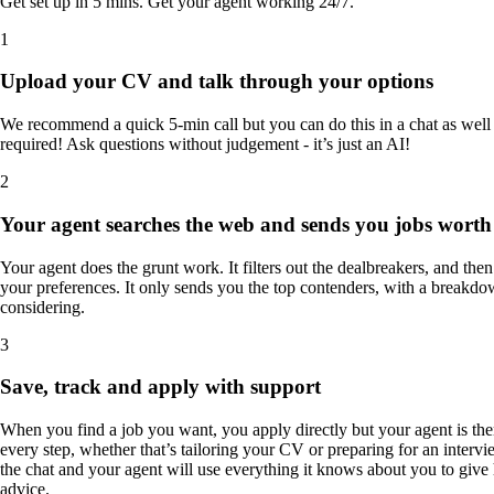
Get set up in 5 mins. Get your agent working 24/7.
1
Upload your CV and talk through your options
We recommend a quick 5-min call but you can do this in a chat as well -
required! Ask questions without judgement - it’s just an AI!
2
Your agent searches the web and sends you jobs worth
Your agent does the grunt work. It filters out the dealbreakers, and the
your preferences. It only sends you the top contenders, with a breakdo
considering.
3
Save, track and apply with support
When you find a job you want, you apply directly but your agent is the
every step, whether that’s tailoring your CV or preparing for an interv
the chat and your agent will use everything it knows about you to give
advice.