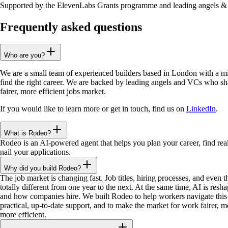
Supported by the ElevenLabs Grants programme and leading angels 
Frequently asked questions
Who are you?
We are a small team of experienced builders based in London with a mi
find the right career. We are backed by leading angels and VCs who sha
fairer, more efficient jobs market.
If you would like to learn more or get in touch, find us on
LinkedIn
.
What is Rodeo?
Rodeo is an AI-powered agent that helps you plan your career, find real
nail your applications.
Why did you build Rodeo?
The job market is changing fast. Job titles, hiring processes, and even 
totally different from one year to the next. At the same time, AI is res
and how companies hire. We built Rodeo to help workers navigate this 
practical, up-to-date support, and to make the market for work fairer, m
more efficient.