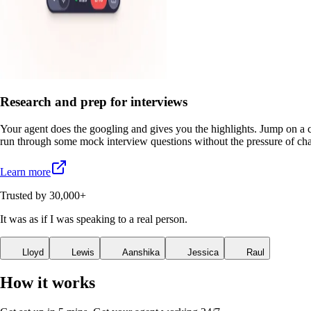
Research and prep for interviews
Your agent does the googling and gives you the highlights. Jump on a c
run through some mock interview questions without the pressure of cha
Learn more
Trusted by 30,000+
It
was
as
if
I
was
speaking
to
a
real
person.
Lloyd
Lewis
Aanshika
Jessica
Raul
How it works