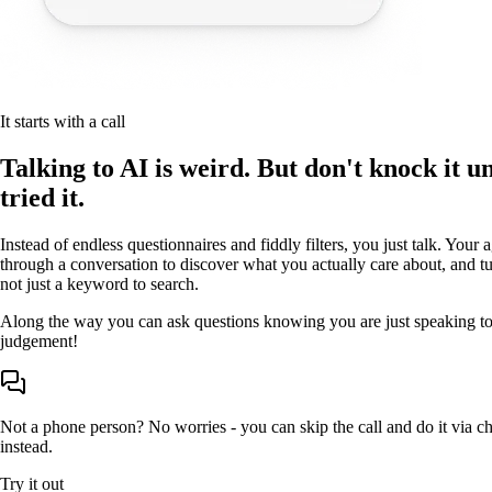
It starts with a call
Talking to AI is weird. But don't knock it un
tried it.
Instead of endless questionnaires and fiddly filters, you just talk. Your 
through a conversation to discover what you actually care about, and tur
not just a keyword to search.
Along the way you can ask questions knowing you are just speaking to
judgement!
Not a phone person? No worries - you can skip the call and do it via 
instead.
Try it out