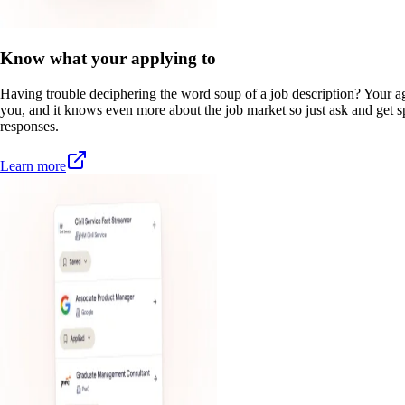
Know what your applying to
Having trouble deciphering the word soup of a job description? Your a
you, and it knows even more about the job market so just ask and get sp
responses.
Learn more