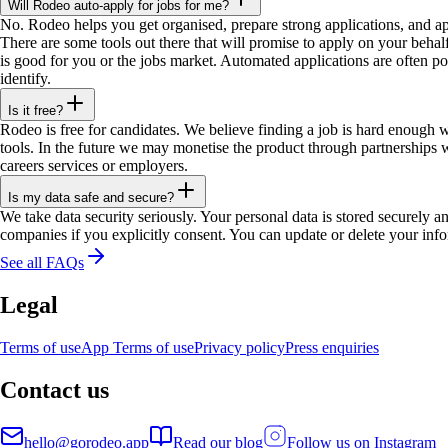
Will Rodeo auto-apply for jobs for me?
No. Rodeo helps you get organised, prepare strong applications, and a
There are some tools out there that will promise to apply on your behalf
is good for you or the jobs market. Automated applications are often po
identify.
Is it free?
Rodeo is free for candidates. We believe finding a job is hard enough w
tools. In the future we may monetise the product through partnerships w
careers services or employers.
Is my data safe and secure?
We take data security seriously. Your personal data is stored securely a
companies if you explicitly consent. You can update or delete your info
See all FAQs
Legal
Terms of use
App Terms of use
Privacy policy
Press enquiries
Contact us
hello@gorodeo.app
Read our blog
Follow us on Instagram