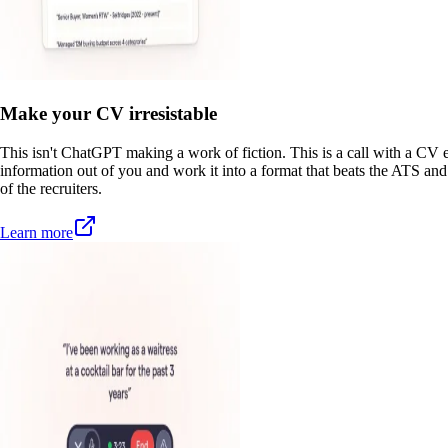
Make your CV irresistable
This isn't ChatGPT making a work of fiction. This is a call with a CV e
information out of you and work it into a format that beats the ATS and
of the recruiters.
Learn more