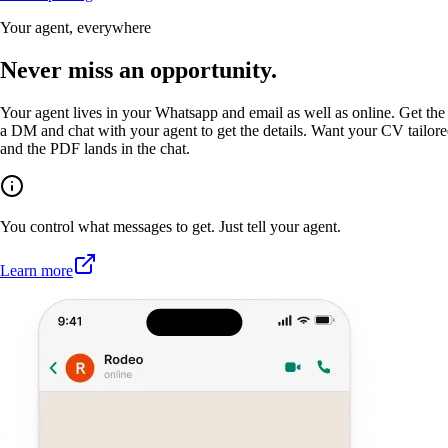
Your agent, everywhere
Never miss an opportunity.
Your agent lives in your Whatsapp and email as well as online. Get the 
a DM and chat with your agent to get the details. Want your CV tailored
and the PDF lands in the chat.
You control what messages to get. Just tell your agent.
Learn more