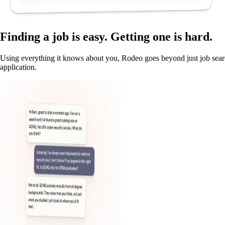
Finding a job is easy. Getting one is hard.
Using everything it knows about you, Rodeo goes beyond just job searc
application.