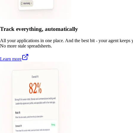
Track everything, automatically
All your applications in one place. And the best bit - your agent keeps y
No more stale spreadsheets.
Learn more