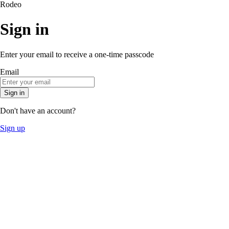
Rodeo
Sign in
Enter your email to receive a one-time passcode
Email
Sign in
Don't have an account?
Sign up