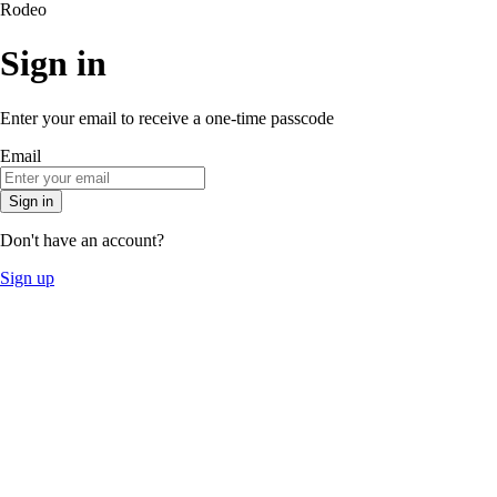
Rodeo
Sign in
Enter your email to receive a one-time passcode
Email
Sign in
Don't have an account?
Sign up