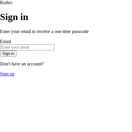
Rodeo
Sign in
Enter your email to receive a one-time passcode
Email
Sign in
Don't have an account?
Sign up