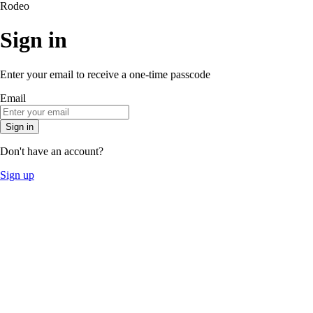
Rodeo
Sign in
Enter your email to receive a one-time passcode
Email
Sign in
Don't have an account?
Sign up