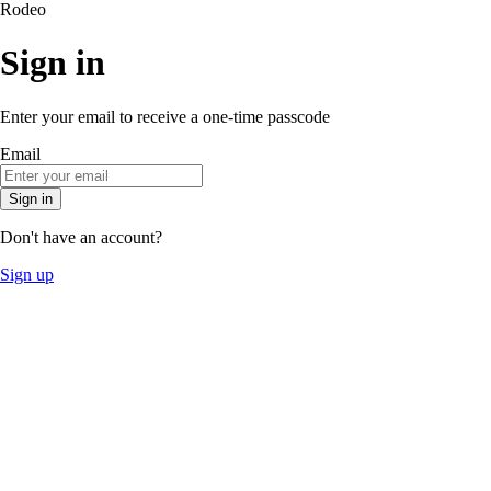
Rodeo
Sign in
Enter your email to receive a one-time passcode
Email
Sign in
Don't have an account?
Sign up