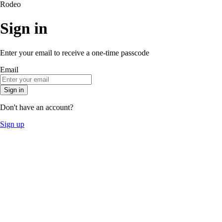
Rodeo
Sign in
Enter your email to receive a one-time passcode
Email
Sign in
Don't have an account?
Sign up