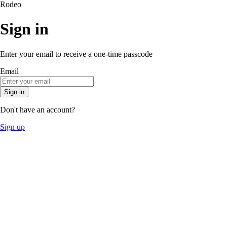
Rodeo
Sign in
Enter your email to receive a one-time passcode
Email
Sign in
Don't have an account?
Sign up