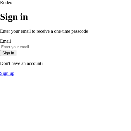
Rodeo
Sign in
Enter your email to receive a one-time passcode
Email
Sign in
Don't have an account?
Sign up