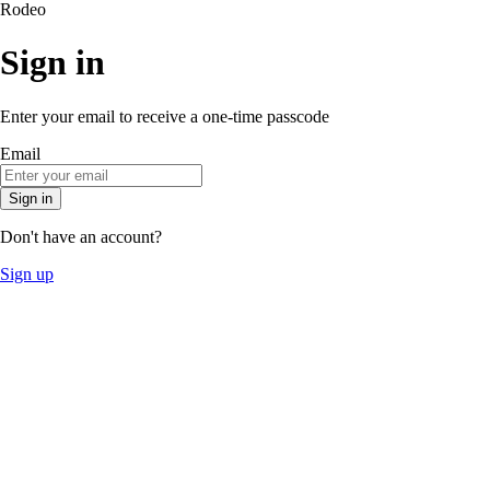
Rodeo
Sign in
Enter your email to receive a one-time passcode
Email
Sign in
Don't have an account?
Sign up