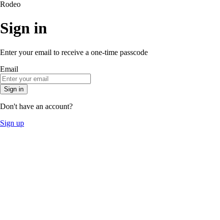
Rodeo
Sign in
Enter your email to receive a one-time passcode
Email
Sign in
Don't have an account?
Sign up