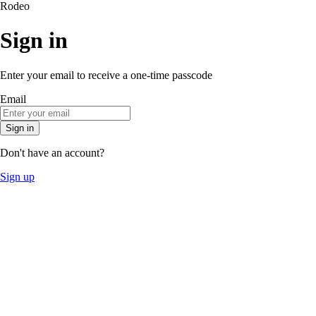
Rodeo
Sign in
Enter your email to receive a one-time passcode
Email
Sign in
Don't have an account?
Sign up