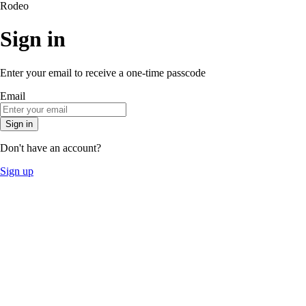
Rodeo
Sign in
Enter your email to receive a one-time passcode
Email
Sign in
Don't have an account?
Sign up