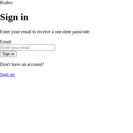
Rodeo
Sign in
Enter your email to receive a one-time passcode
Email
Sign in
Don't have an account?
Sign up