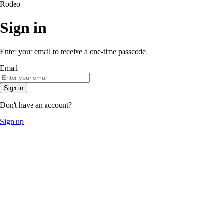
Rodeo
Sign in
Enter your email to receive a one-time passcode
Email
Sign in
Don't have an account?
Sign up