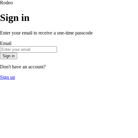
Rodeo
Sign in
Enter your email to receive a one-time passcode
Email
Sign in
Don't have an account?
Sign up