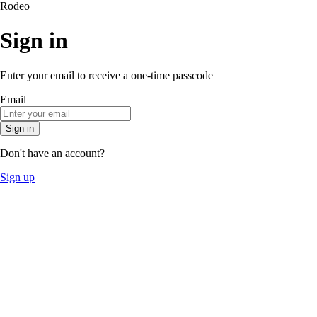
Rodeo
Sign in
Enter your email to receive a one-time passcode
Email
Sign in
Don't have an account?
Sign up