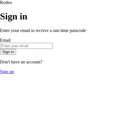
Rodeo
Sign in
Enter your email to receive a one-time passcode
Email
Sign in
Don't have an account?
Sign up