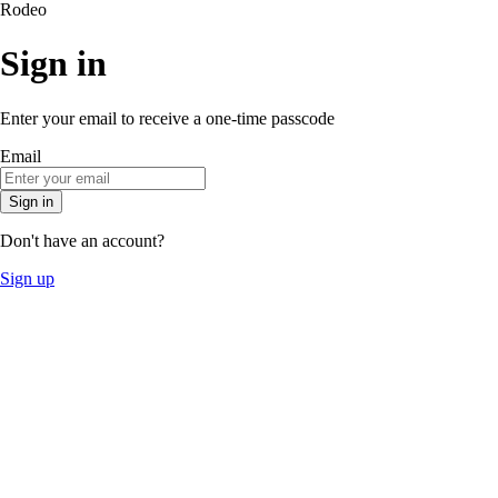
Rodeo
Sign in
Enter your email to receive a one-time passcode
Email
Sign in
Don't have an account?
Sign up