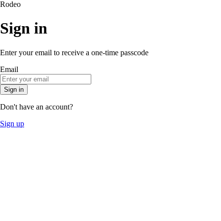
Rodeo
Sign in
Enter your email to receive a one-time passcode
Email
Sign in
Don't have an account?
Sign up