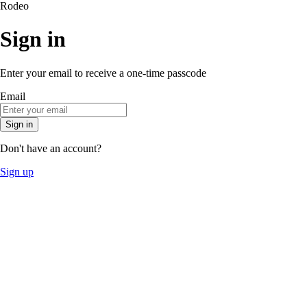
Rodeo
Sign in
Enter your email to receive a one-time passcode
Email
Sign in
Don't have an account?
Sign up