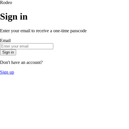
Rodeo
Sign in
Enter your email to receive a one-time passcode
Email
Sign in
Don't have an account?
Sign up