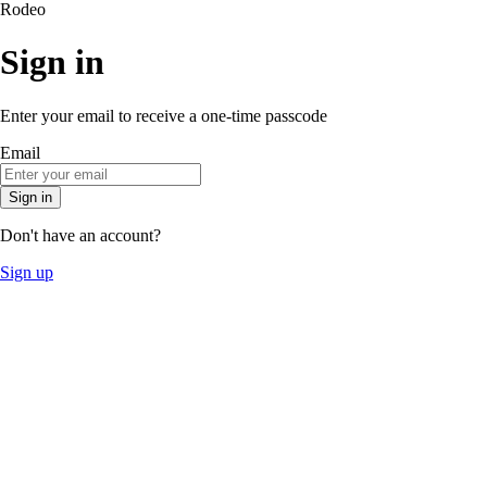
Rodeo
Sign in
Enter your email to receive a one-time passcode
Email
Sign in
Don't have an account?
Sign up