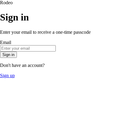
Rodeo
Sign in
Enter your email to receive a one-time passcode
Email
Sign in
Don't have an account?
Sign up