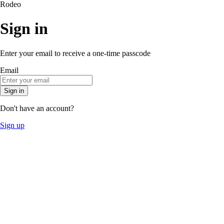
Rodeo
Sign in
Enter your email to receive a one-time passcode
Email
Sign in
Don't have an account?
Sign up