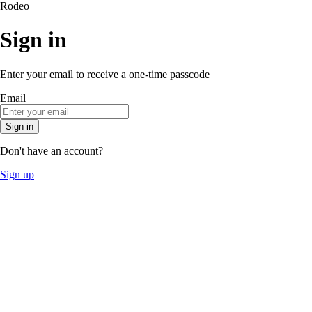
Rodeo
Sign in
Enter your email to receive a one-time passcode
Email
Sign in
Don't have an account?
Sign up