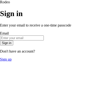
Rodeo
Sign in
Enter your email to receive a one-time passcode
Email
Sign in
Don't have an account?
Sign up