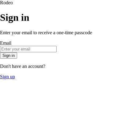
Rodeo
Sign in
Enter your email to receive a one-time passcode
Email
Sign in
Don't have an account?
Sign up