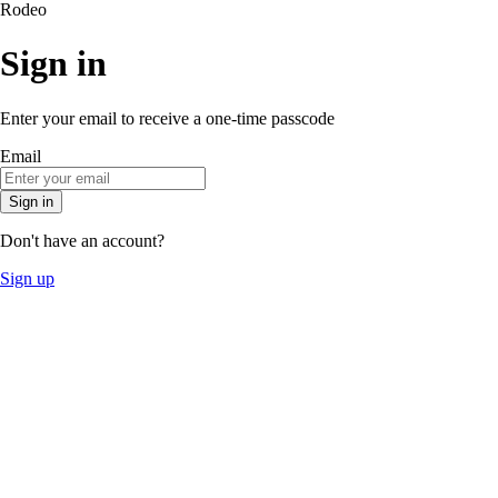
Rodeo
Sign in
Enter your email to receive a one-time passcode
Email
Sign in
Don't have an account?
Sign up