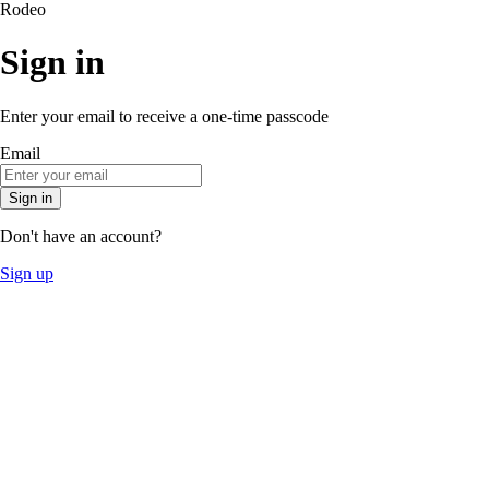
Rodeo
Sign in
Enter your email to receive a one-time passcode
Email
Sign in
Don't have an account?
Sign up