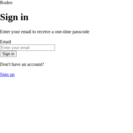
Rodeo
Sign in
Enter your email to receive a one-time passcode
Email
Sign in
Don't have an account?
Sign up