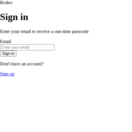
Rodeo
Sign in
Enter your email to receive a one-time passcode
Email
Sign in
Don't have an account?
Sign up