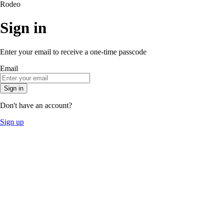
Rodeo
Sign in
Enter your email to receive a one-time passcode
Email
Sign in
Don't have an account?
Sign up