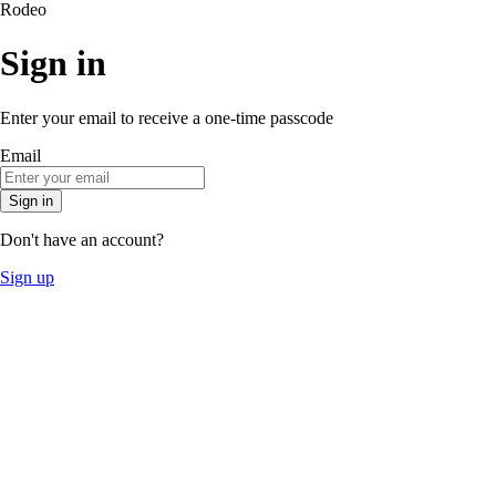
Rodeo
Sign in
Enter your email to receive a one-time passcode
Email
Sign in
Don't have an account?
Sign up