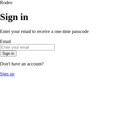
Rodeo
Sign in
Enter your email to receive a one-time passcode
Email
Sign in
Don't have an account?
Sign up