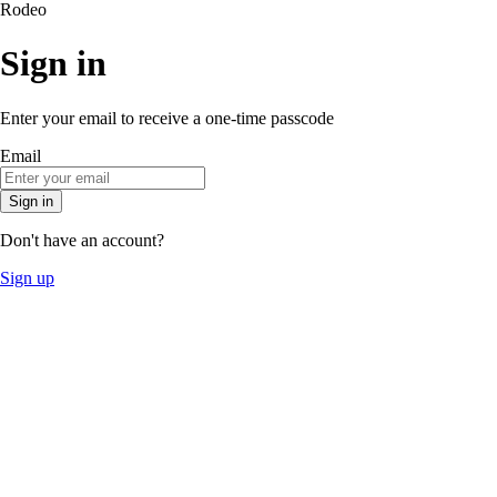
Rodeo
Sign in
Enter your email to receive a one-time passcode
Email
Sign in
Don't have an account?
Sign up