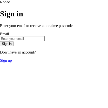
Rodeo
Sign in
Enter your email to receive a one-time passcode
Email
Sign in
Don't have an account?
Sign up