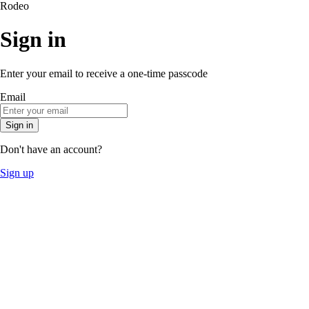
Rodeo
Sign in
Enter your email to receive a one-time passcode
Email
Sign in
Don't have an account?
Sign up