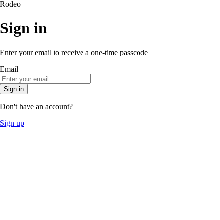
Rodeo
Sign in
Enter your email to receive a one-time passcode
Email
Sign in
Don't have an account?
Sign up