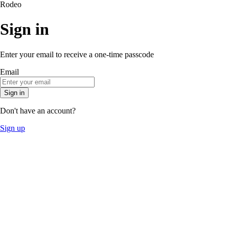
Rodeo
Sign in
Enter your email to receive a one-time passcode
Email
Sign in
Don't have an account?
Sign up