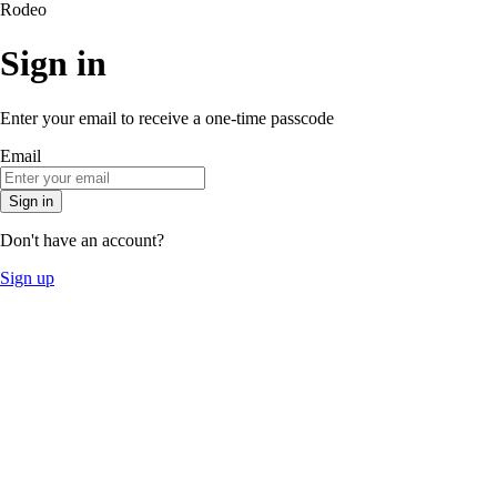
Rodeo
Sign in
Enter your email to receive a one-time passcode
Email
Sign in
Don't have an account?
Sign up