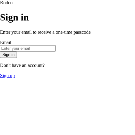
Rodeo
Sign in
Enter your email to receive a one-time passcode
Email
Sign in
Don't have an account?
Sign up