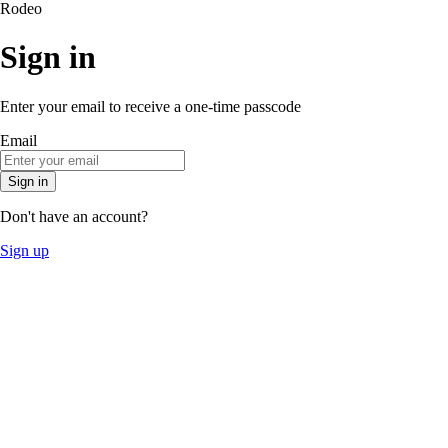
Rodeo
Sign in
Enter your email to receive a one-time passcode
Email
Sign in
Don't have an account?
Sign up