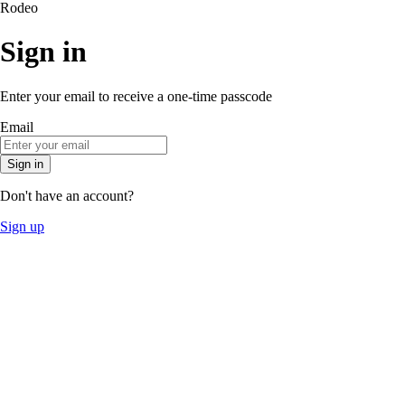
Rodeo
Sign in
Enter your email to receive a one-time passcode
Email
Sign in
Don't have an account?
Sign up