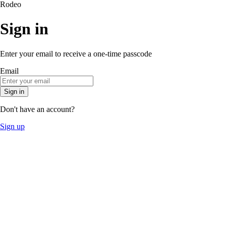
Rodeo
Sign in
Enter your email to receive a one-time passcode
Email
Sign in
Don't have an account?
Sign up