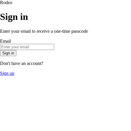
Rodeo
Sign in
Enter your email to receive a one-time passcode
Email
Sign in
Don't have an account?
Sign up