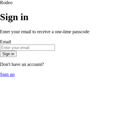
Rodeo
Sign in
Enter your email to receive a one-time passcode
Email
Sign in
Don't have an account?
Sign up