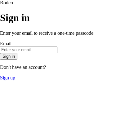
Rodeo
Sign in
Enter your email to receive a one-time passcode
Email
Sign in
Don't have an account?
Sign up