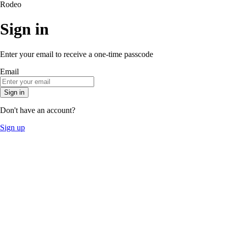
Rodeo
Sign in
Enter your email to receive a one-time passcode
Email
Sign in
Don't have an account?
Sign up