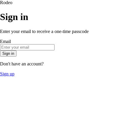
Rodeo
Sign in
Enter your email to receive a one-time passcode
Email
Sign in
Don't have an account?
Sign up